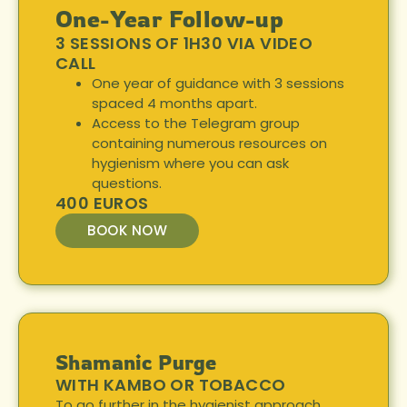
One-Year Follow-up
3 SESSIONS OF 1H30 VIA VIDEO
CALL
One year of guidance with 3 sessions
spaced 4 months apart.
Access to the Telegram group
containing numerous resources on
hygienism where you can ask
questions.
400 EUROS
BOOK NOW
Shamanic Purge
WITH KAMBO OR TOBACCO
To go further in the hygienist approach,