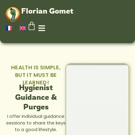
Florian Gomet
HEALTH IS SIMPLE,
BUT IT MUST BE
LEARNED!
Hygienist
Guidance &
Purges
I offer individual guidance
sessions to share the keys
to a good lifestyle.