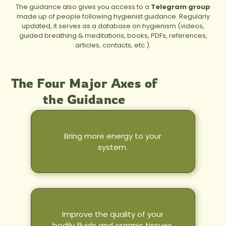
The guidance also gives you access to a
Telegram group
made up of people following hygienist guidance. Regularly
updated, it serves as a database on hygienism (videos,
guided breathing & meditations, books, PDFs, references,
articles, contacts, etc.).
The Four Major Axes of
the Guidance
Bring more energy to your
system.
Improve the quality of your
bodily fluids and organic tissues.