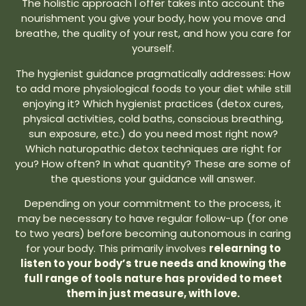
The holistic approach I offer takes into account the
nourishment you give your body, how you move and
breathe, the quality of your rest, and how you care for
yourself.
The hygienist guidance pragmatically addresses: How
to add more physiological foods to your diet while still
enjoying it? Which hygienist practices (detox cures,
physical activities, cold baths, conscious breathing,
sun exposure, etc.) do you need most right now?
Which naturopathic detox techniques are right for
you? How often? In what quantity? These are some of
the questions your guidance will answer.
Depending on your commitment to the process, it
may be necessary to have regular follow-up (for one
to two years) before becoming autonomous in caring
for your body. This primarily involves
relearning to
listen to your body’s true needs and knowing the
full range of tools nature has provided to meet
them in just measure, with love.