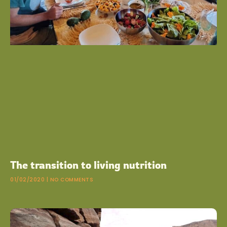
The transition to living nutrition
01/02/2020
NO COMMENTS