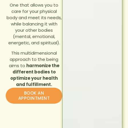
One that allows you to
care for your physical
body and meet its needs,
while balancing it with
your other bodies
(mental, emotional,
energetic, and spiritual).
This multidimensional
approach to the being
aims to
harmonize the
different bodies to
optimize your health
and fulfillment.
BOOK AN
APPOINTMENT