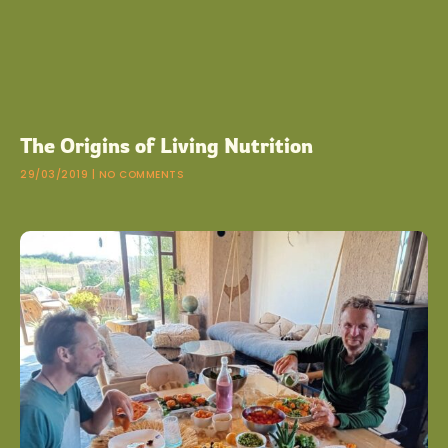
The Origins of Living Nutrition
29/03/2019
NO COMMENTS