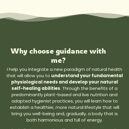
Why choose guidance with
me?
I help you integrate a new paradigm of natural health
that will allow you to
understand your fundamental
physiological needs and develop your natural
self-healing abilities
. Through the benefits of a
predominantly plant-based and live nutrition and
adapted hygienist practices, you will learn how to
establish a healthier, more natural lifestyle that will
bring you well-being and, gradually, a body that is
both harmonious and full of energy.