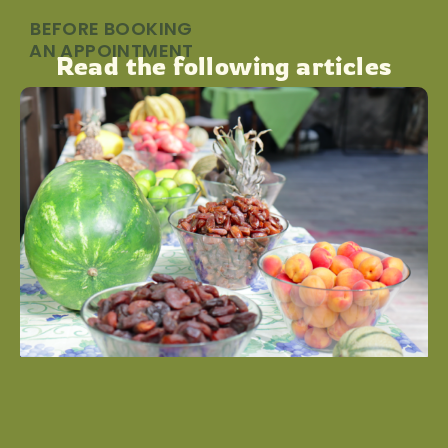
BEFORE BOOKING
AN APPOINTMENT
Read the following articles