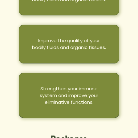
Improve the quality of your
bodily fluids and organic tissues.
Strengthen your immune
system and improve your
eliminative functions.