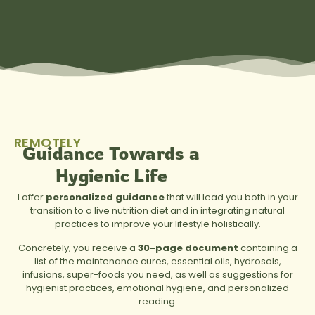
REMOTELY
Guidance Towards a
Hygienic Life
I offer
personalized guidance
that will lead you both in your
transition to a live nutrition diet and in integrating natural
practices to improve your lifestyle holistically.
Concretely, you receive a
30-page document
containing a
list of the maintenance cures, essential oils, hydrosols,
infusions, super-foods you need, as well as suggestions for
hygienist practices, emotional hygiene, and personalized
reading.