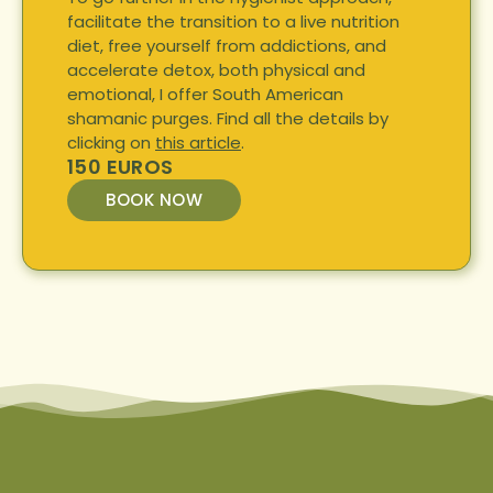
facilitate the transition to a live nutrition
diet, free yourself from addictions, and
accelerate detox, both physical and
emotional, I offer South American
shamanic purges. Find all the details by
clicking on
this article
.
150 EUROS
BOOK NOW