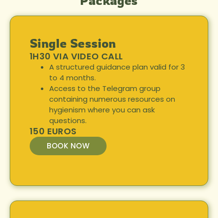
Packages
Single Session
1H30 VIA VIDEO CALL
A structured guidance plan valid for 3
to 4 months.
Access to the Telegram group
containing numerous resources on
hygienism where you can ask
questions.
150 EUROS
BOOK NOW