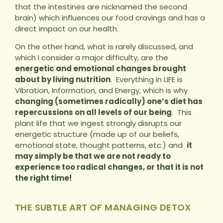
that the intestines are nicknamed the second
brain) which influences our food cravings and has a
direct impact on our health.
On the other hand, what is rarely discussed, and
which I consider a major difficulty, are the
energetic and emotional changes brought
about by living nutrition
. Everything in LIFE is
Vibration, Information, and Energy, which is why
changing (sometimes radically) one’s diet has
repercussions on all levels of our being
. This
plant life that we ingest strongly disrupts our
energetic structure (made up of our beliefs,
emotional state, thought patterns, etc.) and
it
may simply be that we are not ready to
experience too radical changes, or that it is not
the right time!
THE SUBTLE ART OF MANAGING DETOX