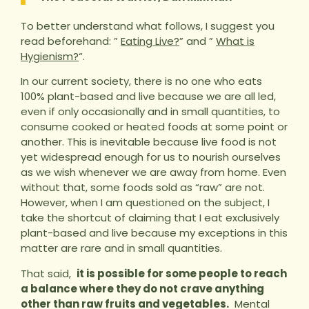
To better understand what follows, I suggest you
read beforehand: ”
Eating Live?
” and ”
What is
Hygienism?
“.
In our current society, there is no one who eats
100% plant-based and live because we are all led,
even if only occasionally and in small quantities, to
consume cooked or heated foods at some point or
another. This is inevitable because live food is not
yet widespread enough for us to nourish ourselves
as we wish whenever we are away from home. Even
without that, some foods sold as “raw” are not.
However, when I am questioned on the subject, I
take the shortcut of claiming that I eat exclusively
plant-based and live because my exceptions in this
matter are rare and in small quantities.
That said,
it is possible for some people to reach
a balance where they do not crave anything
other than raw fruits and vegetables.
Mental