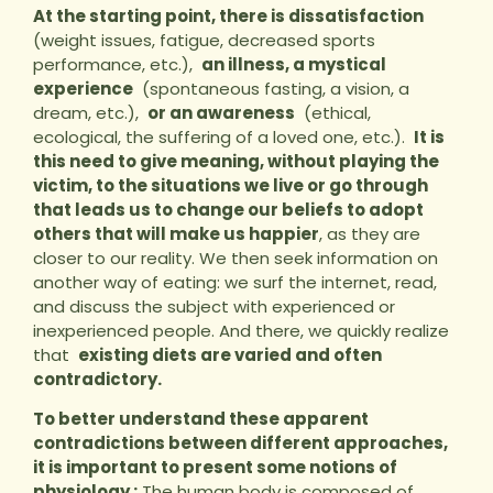
At the starting point, there is dissatisfaction
(weight issues, fatigue, decreased sports
performance, etc.),
an illness, a mystical
experience
(spontaneous fasting, a vision, a
dream, etc.),
or an awareness
(ethical,
ecological, the suffering of a loved one, etc.).
It is
this need to give meaning, without playing the
victim, to the situations we live or go through
that leads us to change our beliefs to adopt
others that will make us happier
, as they are
closer to our reality. We then seek information on
another way of eating: we surf the internet, read,
and discuss the subject with experienced or
inexperienced people. And there, we quickly realize
that
existing diets are varied and often
contradictory.
To better understand these apparent
contradictions between different approaches,
it is important to present some notions of
physiology :
The human body is composed of