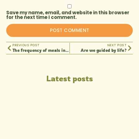
Save my name, email, and website in this browser
for the next time I comment.
PREVIOUS POST
NEXT POST
The frequency of meals in living nutrition
Are we guided by life?
Latest posts