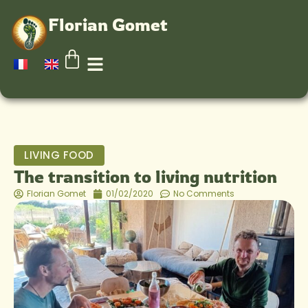
Florian Gomet
LIVING FOOD
The transition to living nutrition
Florian Gomet
01/02/2020
No Comments