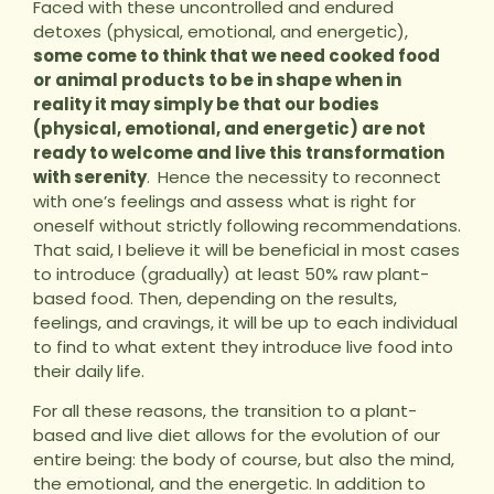
Faced with these uncontrolled and endured
detoxes (physical, emotional, and energetic),
some come to think that we need cooked food
or animal products to be in shape when in
reality it may simply be that our bodies
(physical, emotional, and energetic) are not
ready to welcome and live this transformation
with serenity
.
Hence the necessity to reconnect
with one’s feelings and assess what is right for
oneself without strictly following recommendations.
That said, I believe it will be beneficial in most cases
to introduce (gradually) at least 50% raw plant-
based food. Then, depending on the results,
feelings, and cravings, it will be up to each individual
to find to what extent they introduce live food into
their daily life.
For all these reasons, the transition to a plant-
based and live diet allows for the evolution of our
entire being: the body of course, but also the mind,
the emotional, and the energetic. In addition to