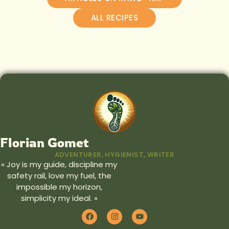
ALL RECIPES
Florian Gomet
ADVENTURER, HYGIENIST, WRITER
« Joy is my guide, discipline my
safety rail, love my fuel, the
impossible my horizon,
simplicity my ideal. »