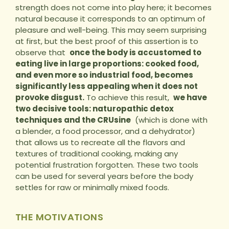
strength does not come into play here; it becomes
natural because it corresponds to an optimum of
pleasure and well-being. This may seem surprising
at first, but the best proof of this assertion is to
observe that
once the body is accustomed to
eating live in large proportions: cooked food,
and even more so industrial food, becomes
significantly less appealing when it does not
provoke disgust.
To achieve this result,
we have
two decisive tools: naturopathic detox
techniques and the CRUsine
(which is done with
a blender, a food processor, and a dehydrator)
that allows us to recreate all the flavors and
textures of traditional cooking, making any
potential frustration forgotten. These two tools
can be used for several years before the body
settles for raw or minimally mixed foods.
THE MOTIVATIONS