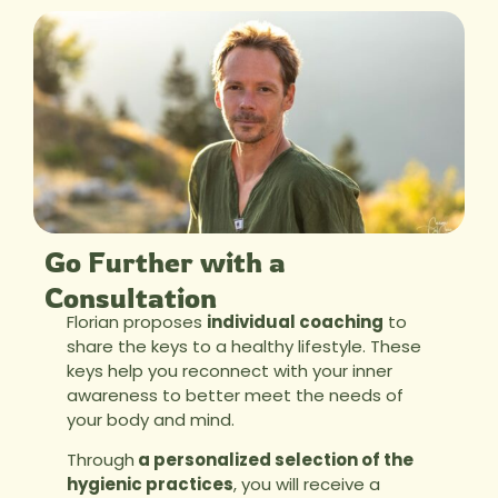
Go Further with a
Consultation
Florian proposes
individual coaching
to
share the keys to a healthy lifestyle. These
keys help you reconnect with your inner
awareness to better meet the needs of
your body and mind.
Through
a personalized selection of the
hygienic practices
, you will receive a