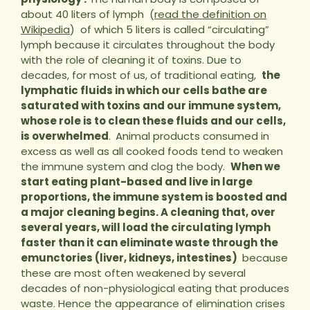
about 40 liters of lymph (
read the definition on
Wikipedia
) of which 5 liters is called “circulating”
lymph because it circulates throughout the body
with the role of cleaning it of toxins. Due to
decades, for most of us, of traditional eating,
the
lymphatic fluids in which our cells bathe are
saturated with toxins and our immune system,
whose role is to clean these fluids and our cells,
is overwhelmed
.
Animal products consumed in
excess as well as all cooked foods tend to weaken
the immune system and clog the body.
When we
start eating plant-based and live in large
proportions, the immune system is boosted and
a major cleaning begins. A cleaning that, over
several years, will load the circulating lymph
faster than it can eliminate waste through the
emunctories (liver, kidneys, intestines)
because
these are most often weakened by several
decades of non-physiological eating that produces
waste. Hence the appearance of elimination crises