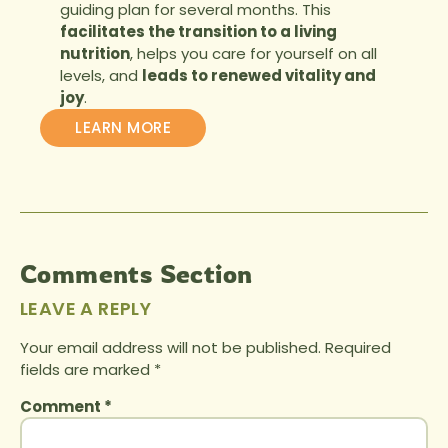
guiding plan for several months. This
facilitates the transition to a living
nutrition
, helps you care for yourself on all
levels, and
leads to renewed vitality and
joy
.
LEARN MORE
Comments Section
LEAVE A REPLY
Your email address will not be published.
Required
fields are marked
*
Comment
*