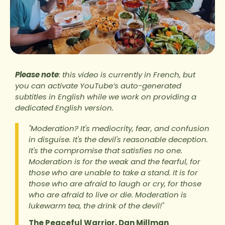
Please note
: this video is currently in French, but
you can activate YouTube’s auto-generated
subtitles in English while we work on providing a
dedicated English version.
"Moderation? It's mediocrity, fear, and confusion
in disguise. It's the devil's reasonable deception.
It's the compromise that satisfies no one.
Moderation is for the weak and the fearful, for
those who are unable to take a stand. It is for
those who are afraid to laugh or cry, for those
who are afraid to live or die. Moderation is
lukewarm tea, the drink of the devil!"
The Peaceful Warrior, Dan Millman