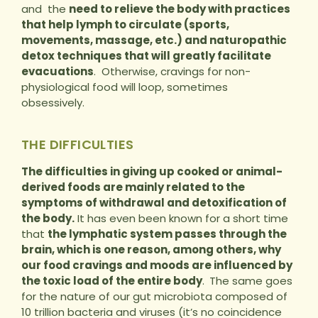
and the
need to relieve the body with practices
that help lymph to circulate (sports,
movements, massage, etc.) and naturopathic
detox techniques that will greatly facilitate
evacuations
. Otherwise, cravings for non-
physiological food will loop, sometimes
obsessively.
THE DIFFICULTIES
The difficulties in giving up cooked or animal-
derived foods are mainly related to the
symptoms of withdrawal and detoxification of
the body.
It has even been known for a short time
that
the lymphatic system passes through the
brain, which is one reason, among others, why
our food cravings and moods are influenced by
the toxic load of the entire body
.
The same goes
for the nature of our gut microbiota composed of
10 trillion bacteria and viruses (it’s no coincidence