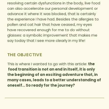
resolving certain dysfunctions in the body, live food
can also accelerate our personal development or
advance it where it was blocked, that is certainly
the experience I have had. Besides the allergies to
pollen and cat hair that have ceased, my eyes
have recovered enough for me to do without
glasses: a symbolic improvement that makes me
say today that I see more clearly in my life!
THE OBJECTIVE
This is where I wanted to go with this article:
the
food transition is not an end in itself, it is only
the beginning of an exciting adventure that, in
many cases, leads to a better understanding of
oneself… So ready for the journey?