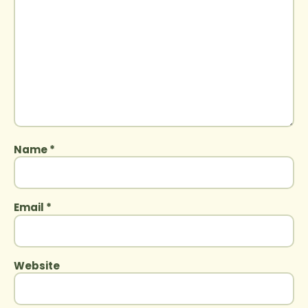
Name
*
Email
*
Website