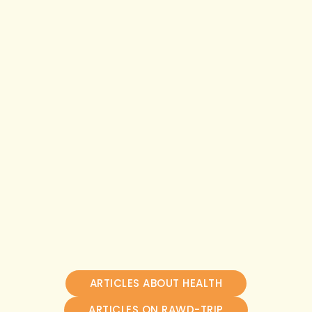
ARTICLES ABOUT HEALTH
ARTICLES ON RAWD-TRIP