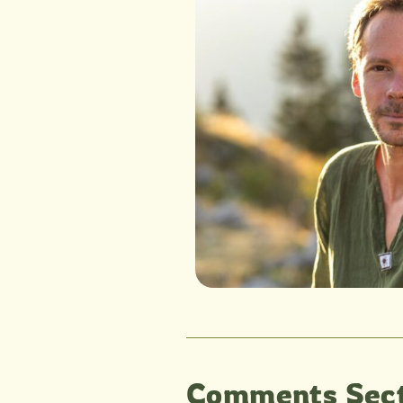
Comments Sect