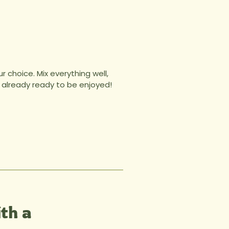
 choice. Mix everything well,
t’s already ready to be enjoyed!
th a