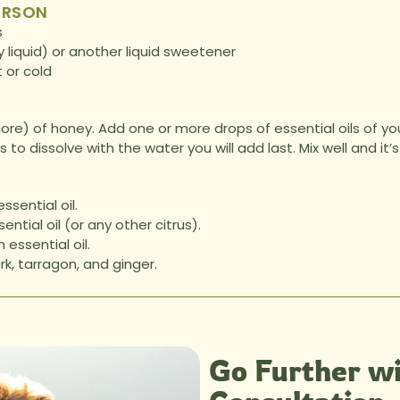
ERSON
s
 liquid) or another liquid sweetener
t or cold
re) of honey. Add one or more drops of essential oils of your
ils to dissolve with the water you will add last. Mix well and i
sential oil.
ntial oil (or any other citrus).
essential oil.
k, tarragon, and ginger.
Go Further wi