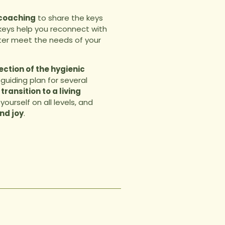
 coaching
to share the keys
 keys help you reconnect with
ter meet the needs of your
ction of the hygienic
a guiding plan for several
 transition to a living
yourself on all levels, and
nd joy
.