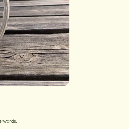
erwards.