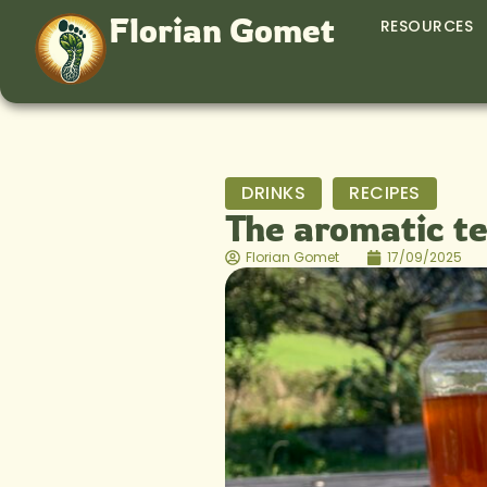
Florian Gomet
RESOURCES
DRINKS
RECIPES
The aromatic t
Florian Gomet
17/09/2025