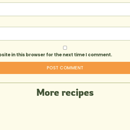
ite in this browser for the next time I comment.
More recipes