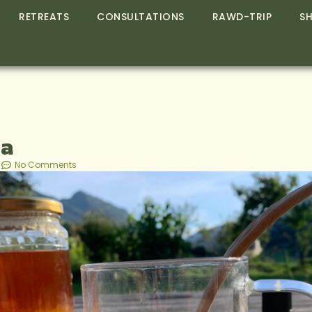
RETREATS
CONSULTATIONS
RAWD-TRIP
S
ea
No Comments