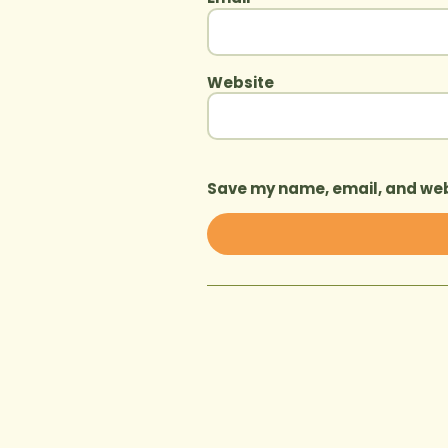
Website
Save my name, email, and webs