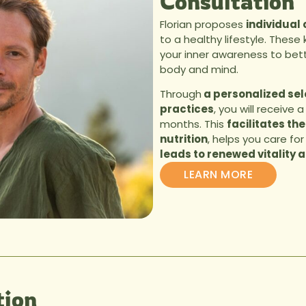
Consultation
Florian proposes
individual
to a healthy lifestyle. These
your inner awareness to bet
body and mind.
Through
a personalized sele
practices
, you will receive 
months. This
facilitates the
nutrition
, helps you care for 
leads to renewed vitality a
LEARN MORE
ion