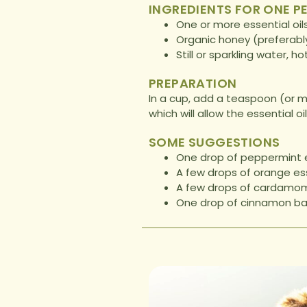
INGREDIENTS FOR ONE P
One or more essential oil
Organic honey (preferably
Still or sparkling water, ho
PREPARATION
In a cup, add a teaspoon (or mo
which will allow the essential o
SOME SUGGESTIONS
One drop of peppermint es
A few drops of orange esse
A few drops of cardamom 
One drop of cinnamon bar