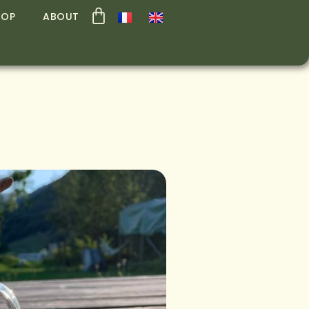
HOP
ABOUT