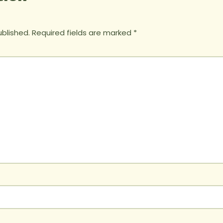
ublished.
Required fields are marked
*