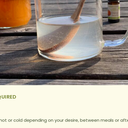
QUIRED
hot or cold depending on your desire, between meals or aft