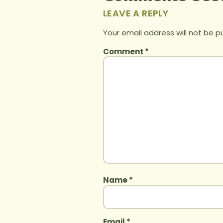
LEAVE A REPLY
Your email address will not be p
Comment
*
Name
*
Email
*