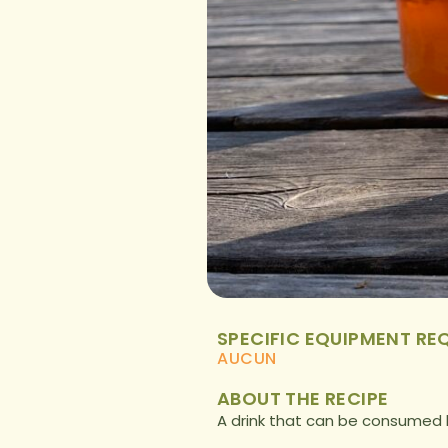
SPECIFIC EQUIPMENT RE
AUCUN
ABOUT THE RECIPE
A drink that can be consumed 